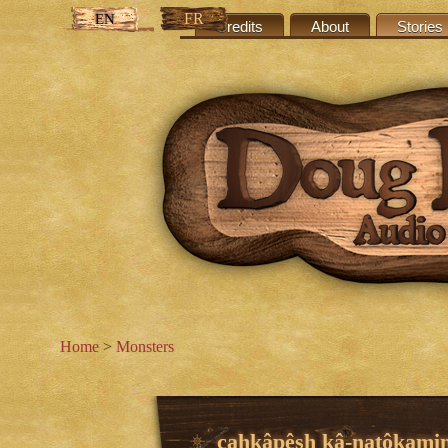
FR
EN
Credits
About
Stories
Home
>
Monsters
cahkâpêsh kâ-natôkami