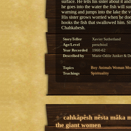
surface. He tells his sister about it a
he goes into the water the fish will s
warning and jumps into the lake the v
His sister grows worried when he doe
hooks the fish that swallowed him. Sh
Chahkabesh.
StoryTeller
Xavier Sutherland
Age/Level
preschool
Year Recorded
1960-62
Described by
Marie-Odile Junker & Do
Topics
Boy
Animals
Woman
Mon
Teachings
Spirituality
cahkâpêsh nêsta mâka 
the giant women