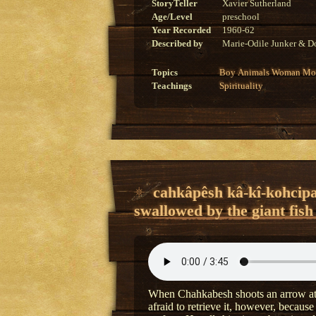
StoryTeller
Xavier Sutherland
Age/Level
preschool
Year Recorded
1960-62
Described by
Marie-Odile Junker & Do
Topics
Boy
Animals
Woman
Mon
Teachings
Spirituality
cahkâpêsh kâ-kî-kohcipa
swallowed by the giant fish
When Chahkabesh shoots an arrow at a 
afraid to retrieve it, however, because