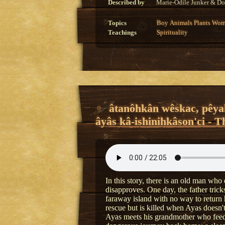
Described by
Marie-Odile Junker & Do
Topics
Boy
Animals
Plants
Wom
Teachings
Spirituality
âtanôhkân wêskac, pêyak
âyâs kâ-ishinihkâson'ci - T
In this story, there is an old man who 
disapproves. One day, the father tric
faraway island with no way to return
rescue but is killed when Ayas doesn'
Ayas meets his grandmother who feeds