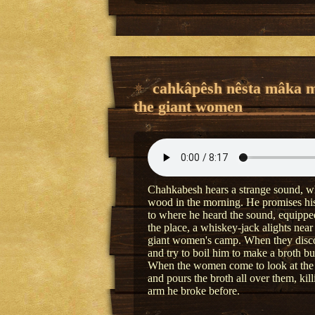
cahkâpêsh nêsta mâka 
the giant women
Chahkabesh hears a strange sound, whi
wood in the morning. He promises his 
to where he heard the sound, equipped 
the place, a whiskey-jack alights near 
giant women's camp. When they discov
and try to boil him to make a broth but
When the women come to look at the 
and pours the broth all over them, ki
arm he broke before.