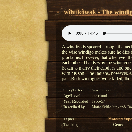
wîhtikôwak - The windi
A windigo is speared through the neck 
the wise windigo makes sure he dies 
proclaims, however, that whenever the 
each other. That is why the windigoe
began to marry their captives and one
with his son. The Indians, however, es
pair. Both windigoes were killed, their
StoryTeller
Simeon Scott
Age/Level
preschool
Year Recorded
1956-57
Described by
Marie-Odile Junker & Do
Topics
Monsters
Supe
Teachings
Genre