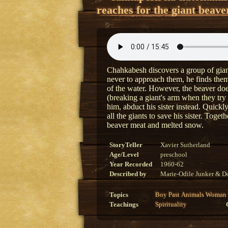
reaches for the giant beave
Chahkabesh discovers a group of giant
never to approach them, he finds them
of the water. However, the beaver doe
(breaking a giant's arm when they try
him, abduct his sister instead. Quick
all the giants to save his sister. Toge
beaver meat and melted snow.
StoryTeller
Xavier Sutherland
Age/Level
preschool
Year Recorded
1960-62
Described by
Marie-Odile Junker & Do
Topics
Boy
Past
Animals
Woman
Teachings
Spirituality