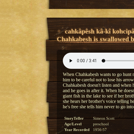
cahkâpêsh kâ-kî kohcipâ
Chahkabesh is swallowed by
When Chahkabesh wants to go hunt near 
him to be careful not to lose his arrow
Chahkabesh doesn't listen and when he 
and he goes in after it. When he doesn
giant fish in the lake to see if her brot
she hears her brother's voice telling 
he's free she tells him never to go into
StoryTeller
Simeon Scott
Age/Level
preschool
Year Recorded
1956-57