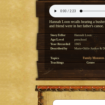
Hannah Loon recalls hearing a bushman
and friend were in her father's canoe.
StoryTeller
Hannah Loon
Age/Level
preschool
Year Recorded
1965
Described by
Marie-Odile Junker & D
Topics
Family
Monsters
Teachings
Genre