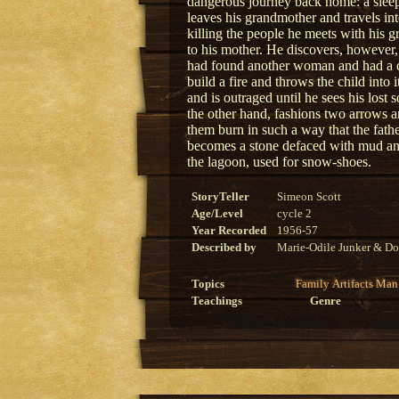
dangerous journey back home: a sleepi
leaves his grandmother and travels 
killing the people he meets with his g
to his mother. He discovers, however, 
had found another woman and had a chi
build a fire and throws the child into i
and is outraged until he sees his lost
the other hand, fashions two arrows a
them burn in such a way that the fat
becomes a stone defaced with mud an
the lagoon, used for snow-shoes.
StoryTeller
Simeon Scott
Age/Level
cycle 2
Year Recorded
1956-57
Described by
Marie-Odile Junker & Do
Topics
Family
Artifacts
Man
Teachings
Genre