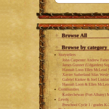
Browse All
Browse by category
Storytellers
John Carpenter
Andrew Farie
James Gunner (Udgarden)
So
Hannah Loon
Ellen McLeod
Xavier Sutherland
Silas Wesl
Gabriel Kiokee & Joel Linklat
Hannah Loon & Ellen McLeo
Communities
Kashechewan (Fort Albany)
M
Levels
Preschool
Cycle 1 / grades K-