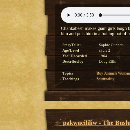
Chahkabesh makes giant girls laugh by 
him and puts him in a boiling pot of 
StoryTeller
Sophie Gunner
Age/Level
cycle 2
Year Recorded
1964
Described by
Doug Ellis
Topics
Boy
Animals
Woman
Teachings
Spirituality
pakwacililiw - The Bus