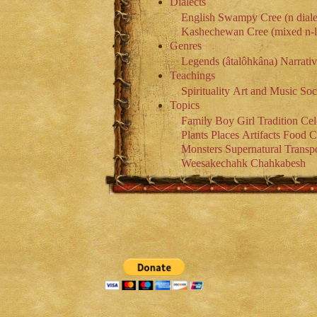
Dialects
English
Swampy Cree (n diale
Kashechewan Cree (mixed n-l 
Genres
Legends (âtalôhkâna)
Narrati
Teachings
Spirituality
Art and Music
Soc
Topics
Family
Boy
Girl
Tradition
Cel
Plants
Places
Artifacts
Food
C
Monsters
Supernatural
Transpo
Weesakechahk
Chahkabesh