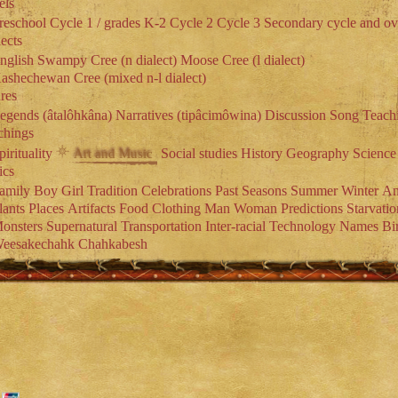
els
reschool
Cycle 1 / grades K-2
Cycle 2
Cycle 3
Secondary cycle and ov
ects
nglish
Swampy Cree (n dialect)
Moose Cree (l dialect)
ashechewan Cree (mixed n-l dialect)
res
egends (âtalôhkâna)
Narratives (tipâcimôwina)
Discussion
Song
Teach
chings
pirituality
Social studies
History
Geography
Science
Art and Music
ics
amily
Boy
Girl
Tradition
Celebrations
Past
Seasons
Summer
Winter
An
lants
Places
Artifacts
Food
Clothing
Man
Woman
Predictions
Starvatio
onsters
Supernatural
Transportation
Inter-racial
Technology
Names
Bi
eesakechahk
Chahkabesh