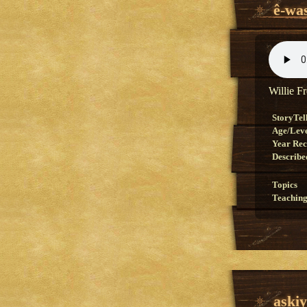
ê-wa
Willie F
StoryTel
Age/Lev
Year Re
Describe
Topics
Teaching
aski