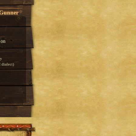
 Gunner
 on
ry
 dialect)