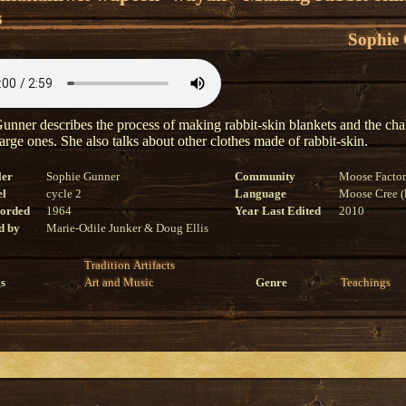
s
Sophie
unner describes the process of making rabbit-skin blankets and the cha
arge ones. She also talks about other clothes made of rabbit-skin.
ler
Sophie Gunner
Community
Moose Facto
el
cycle 2
Language
Moose Cree (l
corded
1964
Year Last Edited
2010
d by
Marie-Odile Junker & Doug Ellis
Tradition
Artifacts
s
Art and Music
Genre
Teachings