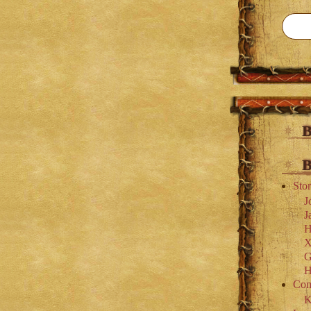
B
B
Stor
J
J
H
X
G
H
Com
K