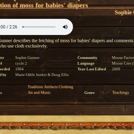
tion of moss for babies' diapers
Sophie
unner describes the fetching of moss for babies' diapers and comments
who use cloth exclusively.
ler
Sophie Gunner
Community
Moose Facto
el
cycle 2
Language
Moose Cree (l
corded
1964
Year Last Edited
2009
d by
Marie-Odile Junker & Doug Ellis
Tradition
Artifacts
Clothing
s
Art and Music
Genre
Teachings