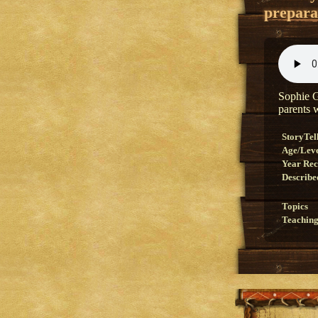
prepara
Sophie G
parents 
StoryTel
Age/Lev
Year Re
Describe
Topics
Teaching