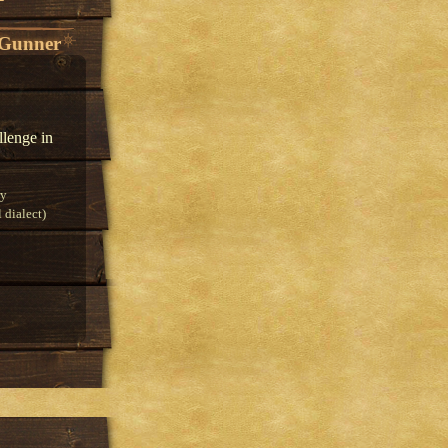
 Gunner
llenge in
ry
 dialect)