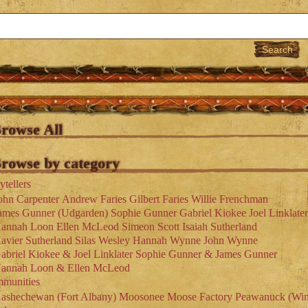
rowse All
rowse by category
ytellers
ohn Carpenter
Andrew Faries
Gilbert Faries
Willie Frenchman
ames Gunner (Udgarden)
Sophie Gunner
Gabriel Kiokee
Joel Linklater
annah Loon
Ellen McLeod
Simeon Scott
Isaiah Sutherland
avier Sutherland
Silas Wesley
Hannah Wynne
John Wynne
abriel Kiokee & Joel Linklater
Sophie Gunner & James Gunner
annah Loon & Ellen McLeod
munities
ashechewan (Fort Albany)
Moosonee
Moose Factory
Peawanuck (Win