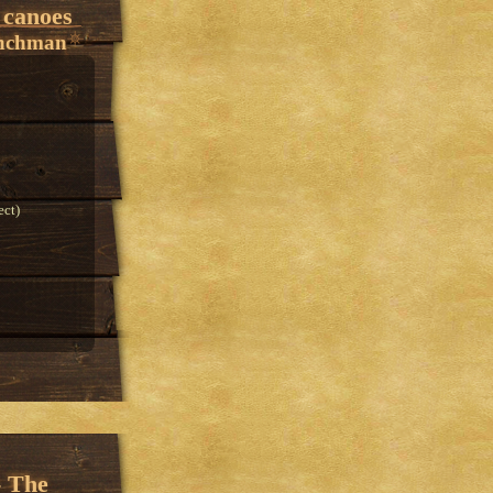
 canoes
enchman
ect)
- The