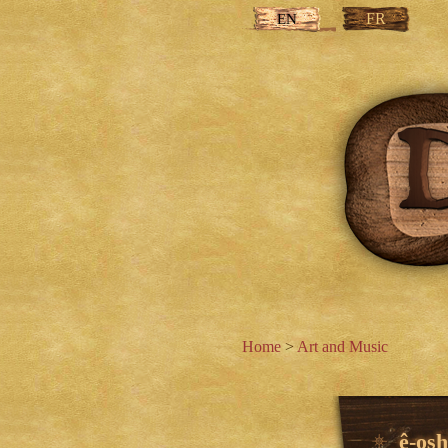
FR
EN
Home
>
Art and Music
ê-os