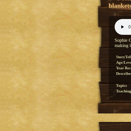
blanket
Sophie G
making l
StoryTel
Age/Lev
Year Re
Describe
Topics
Teaching