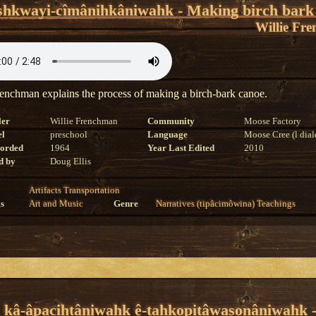
shkwayi-cîmânihkâniwahk - Making birch bark
Willie Fr
renchman explains the process of making a birch-bark canoe.
ler
Willie Frenchman
Community
Moose Factory
el
preschool
Language
Moose Cree (l dial
corded
1964
Year Last Edited
2010
d by
Doug Ellis
Artifacts
Transportation
s
Art and Music
Genre
Narratives (tipâcimôwina)
Teachings
y kâ-âpacihtâniwahk ê-tahkopitâwasonâniwahk 