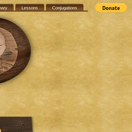
nary
Lessons
Conjugations
n