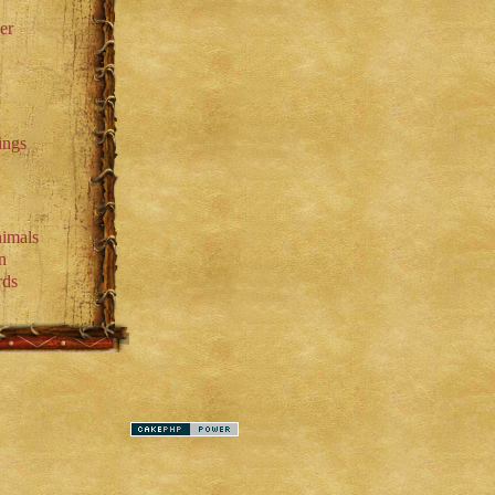
er
ings
imals
n
rds