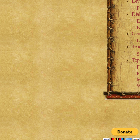
Lev
P
Dial
E
K
Gen
L
Tea
S
Top
F
P
M
W