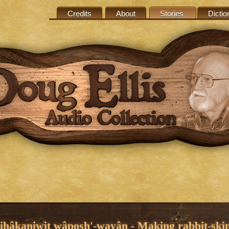
Credits
About
Stories
Dictio
hihâkaniwit wâposh'-wayân - Making rabbit-ski