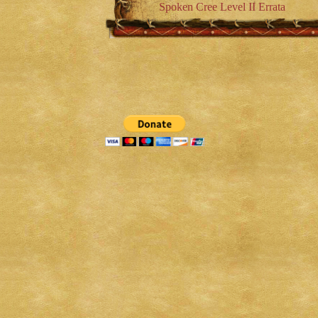
Spoken Cree Level II Errata