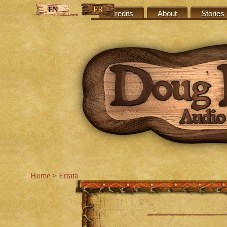
FR
EN
Credits
About
Stories
Home
>
Errata