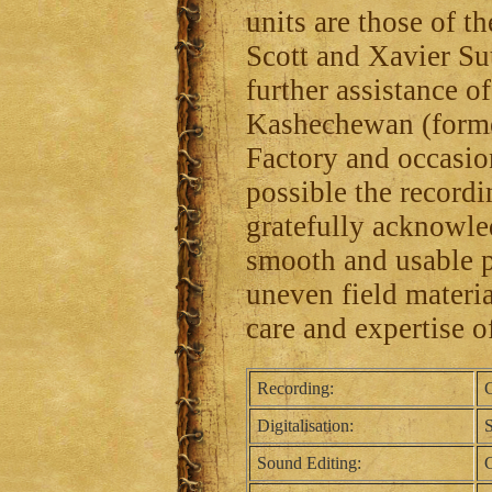
units are those of 
Scott and Xavier Su
further assistance 
Kashechewan (forme
Factory and occasi
possible the recordin
gratefully acknowle
smooth and usable p
uneven field material
care and expertise o
Recording:
C
Digitalisation:
Sound Editing:
C