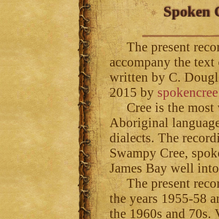
Spoken C
The present record
accompany the text
written by C. Dougl
2015 by
spokencree
Cree is the most w
Aboriginal language
dialects. The record
Swampy Cree, spoke
James Bay well int
The present recor
the years 1955-58 a
the 1960s and 70s. V