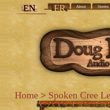
FR
EN
Credits
About
Stories
Home
>
Spoken Cree Le