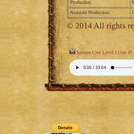
Production:
M
Assistant Production:
D
© 2014 All rights r
Spoken Cree Level 3 Unit 45