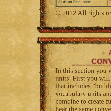
Assistant Production:
D
© 2012 All rights r
CON
In this section you 
units. First you wil
that includes "buildu
vocabulary units and
combine to create fu
hear the same conver