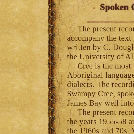
Spoken C
The present record
accompany the text
written by C. Dougl
the University of Al
Cree is the most w
Aboriginal language
dialects. The record
Swampy Cree, spoke
James Bay well int
The present recor
the years 1955-58 a
the 1960s and 70s. V