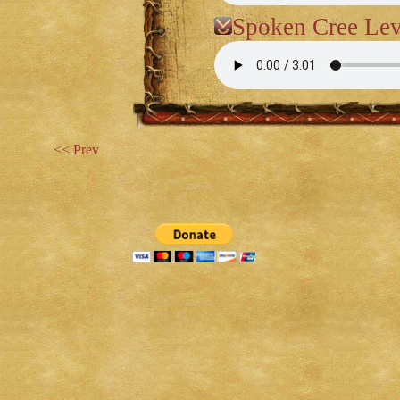
Spoken Cree Lev
<< Prev