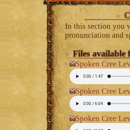
C
In this section you w
pronunciation and sp
Files available
Spoken Cree Lev
Spoken Cree Lev
Spoken Cree Lev