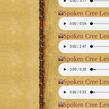
Spoken Cree Lev
Spoken Cree Lev
Spoken Cree Lev
Spoken Cree Lev
Spoken Cree Lev