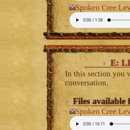
Spoken Cree Lev
E: L
In this section you 
conversation.
Files available
Spoken Cree Lev