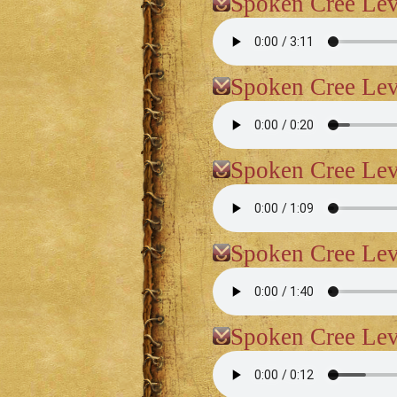
Spoken Cree Lev
Spoken Cree Lev
Spoken Cree Lev
Spoken Cree Lev
Spoken Cree Lev