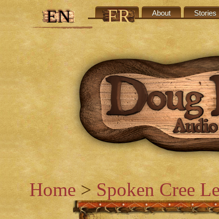
FR
EN
Credits
About
Stories
Home
>
Spoken Cree Le