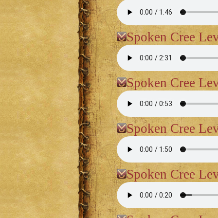
Spoken Cree Lev
Spoken Cree Lev
Spoken Cree Lev
Spoken Cree Lev