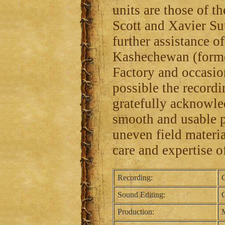
units are those of 
Scott and Xavier Su
further assistance 
Kashechewan (forme
Factory and occasi
possible the recordin
gratefully acknowle
smooth and usable p
uneven field material
care and expertise o
Recording:
C
Sound Editing:
C
Production:
M