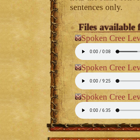
sentences only.
Files available
Spoken Cree Lev
Spoken Cree Lev
Spoken Cree Lev