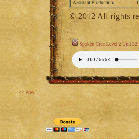
Assistant Production:
D
© 2012 All rights r
Spoken Cree Level 2 Unit 32
<< Prev