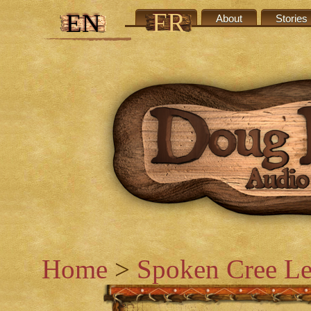
FR
EN
Credits
About
Stories
Home
>
Spoken Cree Le