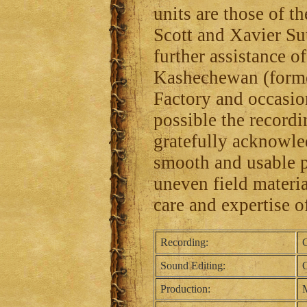
units are those of 
Scott and Xavier Su
further assistance 
Kashechewan (forme
Factory and occasi
possible the recordin
gratefully acknowle
smooth and usable p
uneven field material
care and expertise o
Recording:
C
Sound Editing:
C
Production:
M