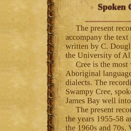
Spoken C
The present record
accompany the text
written by C. Dougl
the University of Al
Cree is the most w
Aboriginal language
dialects. The record
Swampy Cree, spoke
James Bay well int
The present recor
the years 1955-58 a
the 1960s and 70s. V