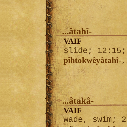
...âtahî-
VAIF
slide; 12:15
pîhtokwêyâtahî-
...âtakâ-
VAIF
wade, swim; 2