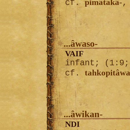
pimâtakâ-
cf.
...âwaso-
VAIF
infant; (1:9;
tahkopitâwa
cf.
...âwikan-
NDI