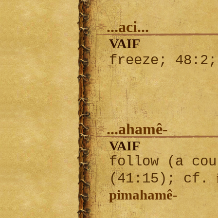
...aci...
VAIF
freeze; 48:2
...ahamê-
VAIF
follow (a cou
(41:15); cf.
pimahamê-