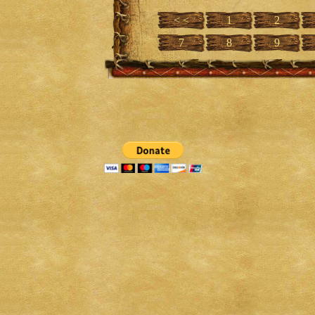
< <
1
2
7
8
9