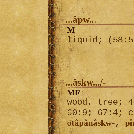
...âpw...
M
liquid; (58:
...âskw.../-
MF
wood, tree; 4
60:9; 67:4; 
otâpânâskw-
p
,