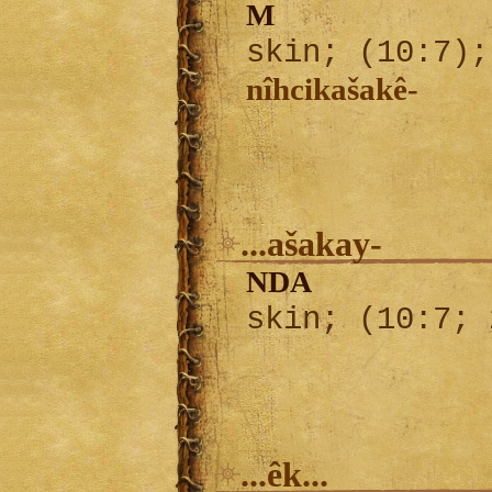
M
skin; (10:7)
nîhcikašakê-
...ašakay-
NDA
skin; (10:7;
...êk...