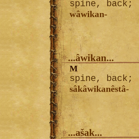
spine, back; 
wâwikan-
...âwikan...
M
spine, back; 
sâkâwikanêstâ-
...ašak...