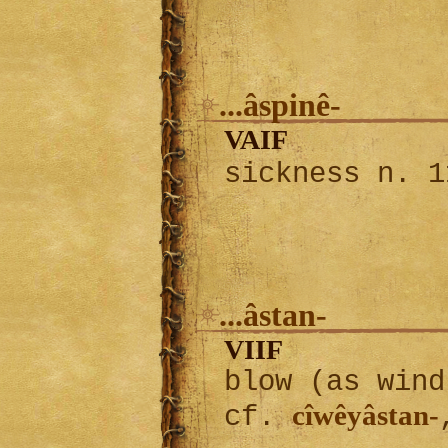
...âspinê-
VAIF
sickness n. 
...âstan-
VIIF
blow (as wind
cîwêyâstan-
cf.