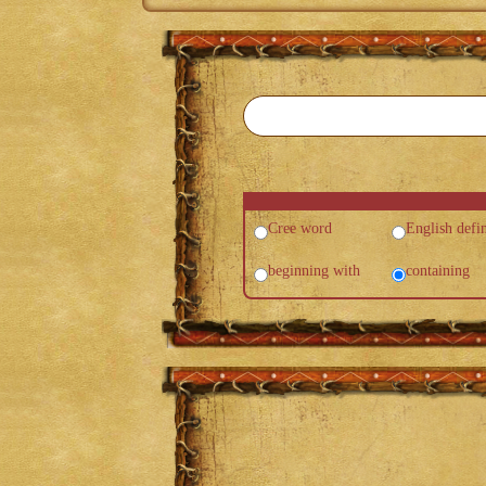
Cree word
English defin
beginning with
containing