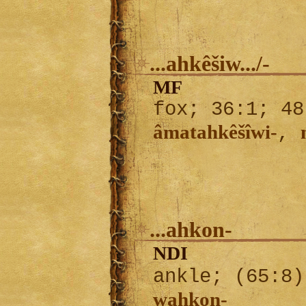
...ahkêšiw.../-
MF
fox; 36:1; 48
âmatahkêšîwi-
,
...ahkon-
NDI
ankle; (65:8
wahkon-