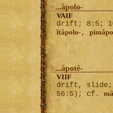
...âpolo-
VAIF
drift; 8:5; 1
itâpolo-
pimâpo
,
...âpotê-
VIIF
drift, slide;
mâ
56:5); cf.