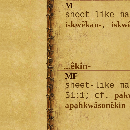
M
sheet-like ma
iskwêkan-
iskw
,
...êkin-
MF
sheet-like ma
pak
51:1; cf.
apahkwâsonêkin-