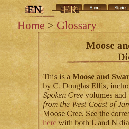
FR
EN
Credits
About
Stories
Home
>
Glossary
Moose an
Di
This is a
Moose and Swa
by C. Douglas Ellis, includ
Spoken Cree
volumes and 
from the West Coast of Ja
Moose Cree. See the corre
here
with both L and N dia