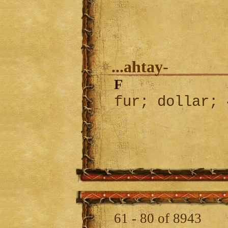
...ahtay-
F
fur; dollar;
61 - 80 of 8943