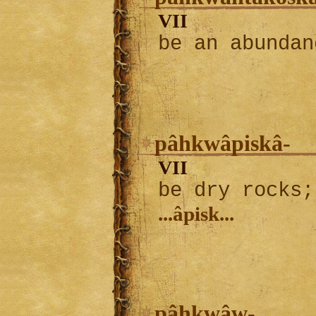
VII
be an abundan
pâhkwâpiskâ-
VII
be dry rocks;
...âpisk...
pâhkwâw-