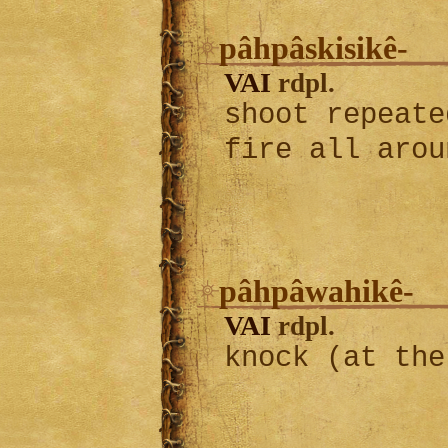
pâhpâskisikê-
VAI
rdpl.
shoot repeate
fire all aro
pâhpâwahikê-
VAI
rdpl.
knock (at the