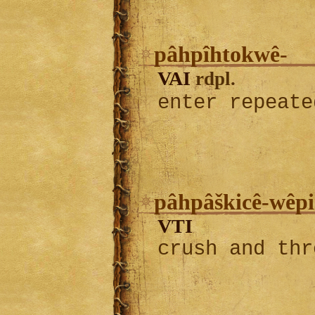
pâhpîhtokwê-
VAI
rdpl.
enter repeat
pâhpâškicê-wêpi
VTI
crush and thr