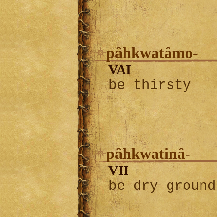
pâhkwatâmo-
VAI
be thirsty
pâhkwatinâ-
VII
be dry ground