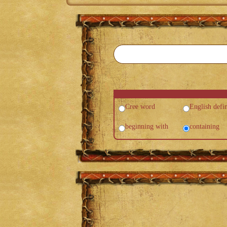
Cree word
English defin
beginning with
containing