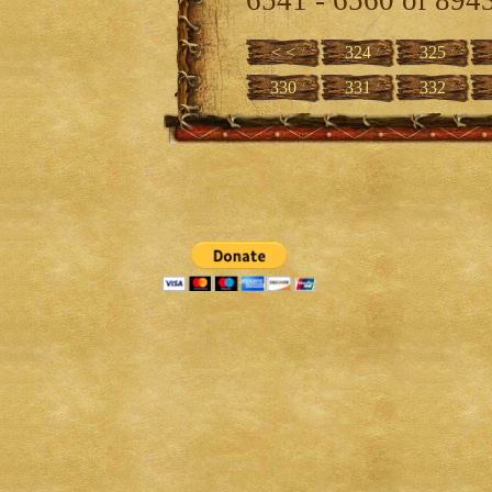
< <
324
325
330
331
332