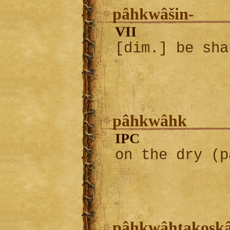
pâhkwâšin-
VII
[dim.] be sha
pâhkwâhk
IPC
on the dry (p
pâhkwâhtakosk