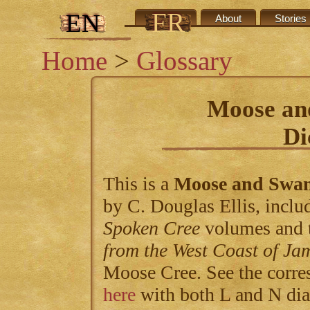
FR
EN
Credits
About
Stories
Home
>
Glossary
Moose an
Di
This is a
Moose and Swa
by C. Douglas Ellis, includ
Spoken Cree
volumes and 
from the West Coast of Ja
Moose Cree. See the corre
here
with both L and N dia