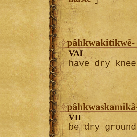
pâhkwakitikwê-
VAI
have dry kne
pâhkwaskamikâ
VII
be dry ground