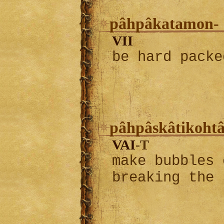
pâhpâkatamon-
VII
be hard packe
pâhpâskâtikohtâ
VAI
-T
make bubbles 
breaking the 