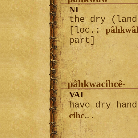
NI
the dry (land
pâhkwâ
[loc.:
part]
pâhkwacihcê-
VAI
have dry han
cihc
….