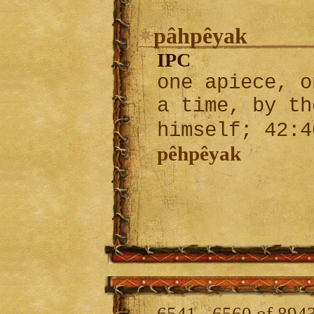
pâhpêyak
IPC
one apiece, o
a time, by th
himself; 42:
pêhpêyak
6541 - 6560 of 894