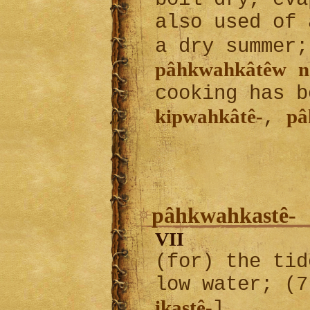
also used of 
a dry summer
pâhkwahkâtêw
n
cooking has b
kipwahkâtê-
pâ
,
pâhkwahkastê-
VII
(for) the tid
low water; (7
ikastê-
]