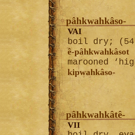
pâhkwahkâso-
VAI
boil dry; (5
ê-pâhkwahkâsot
I
marooned ‘hig
kipwahkâso-
pâhkwahkâtê-
VII
boil dry, eva