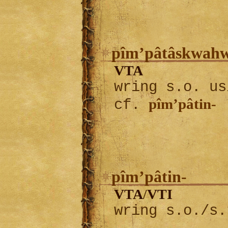
pîm’pâtâskwah
VTA
wring s.o. us
pîm’pâtin-
cf.
pîm’pâtin-
VTA
VTI
/
wring s.o./s.