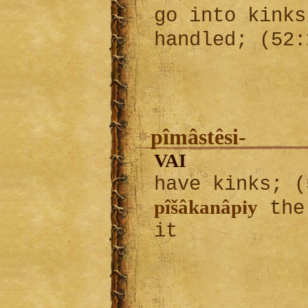
go into kinks
handled; (52
pîmâstêsi-
VAI
have kinks; 
pîšâkanâpiy
the 
it