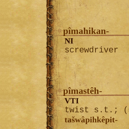
pîmahikan-
NI
screwdriver
pîmastêh-
VTI
twist s.t.; (
tašwâpihkêpit-