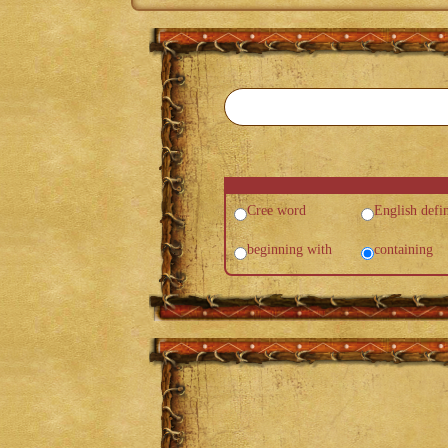
Cree word
English defin
beginning with
containing