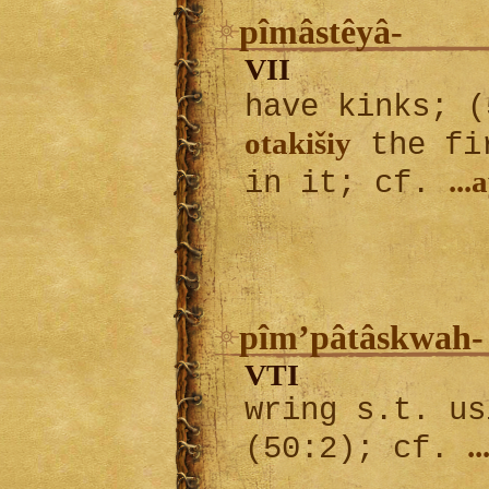
pîmâstêyâ-
VII
have kinks; 
otakišiy
the fir
...
in it; cf.
pîm’pâtâskwah-
VTI
wring s.t. us
.
(50:2); cf.