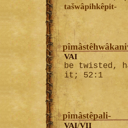
tašwâpihkêpit-
pîmâstêhwâkani
VAI
be twisted, h
it; 52:1
pîmâstêpali-
VAI
VII
/