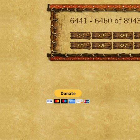
6441 - 6460 of 894
< <
319
320
325
326
327