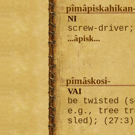
pîmâpiskahikan
NI
screw-driver;
...âpisk...
pîmâskosi-
VAI
be twisted (s
e.g., tree tr
sled); (27:3)