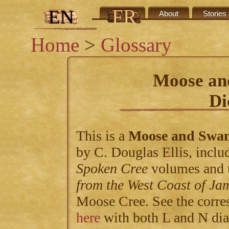
FR
EN
Credits
About
Stories
Home
>
Glossary
Moose an
Di
This is a
Moose and Swa
by C. Douglas Ellis, includ
Spoken Cree
volumes and 
from the West Coast of Ja
Moose Cree. See the corre
here
with both L and N dia