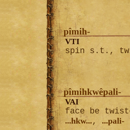
pîmih-
VTI
spin s.t., tw
pîmihkwêpali-
VAI
face be twist
...hkw...
...pali-
,