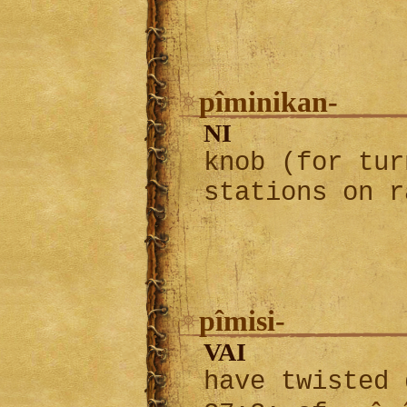
pîminikan-
NI
knob (for tur
stations on r
pîmisi-
VAI
have twisted 