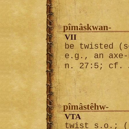
pîmâskwan-
VII
be twisted (s
e.g., an axe-
n. 27:5; cf.
pîmâstêhw-
VTA
twist s.o.; (