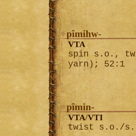
pîmihw-
VTA
spin s.o., tw
yarn); 52:1
pîmin-
VTA
VTI
/
twist s.o./s.