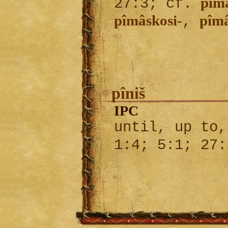
pîm
27:3; cf.
pîmâskosi-
pîm
,
pîniš
IPC
until, up to,
1:4; 5:1; 27